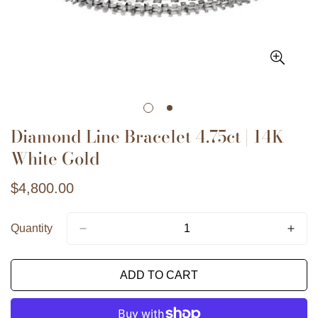
Diamond Line Bracelet 4.75ct | 14K
White Gold
Regular
$4,800.00
price
Quantity
Confirmez votre âge
ADD TO CART
Avez-vous 18 ans ou plus ?