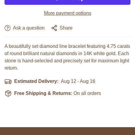
More payment options
NON, JE NE LE SUIS PAS
OUI JE SUIS
Ask a question
Share
A beautifully set diamond line bracelet featuring 4.75 carats
of round brilliant natural diamonds in 14K white gold. Each
stone is hand-selected and precisely set for maximum light
return.
Estimated Delivery:
Aug 12 - Aug 16
Free Shipping & Returns:
On all orders