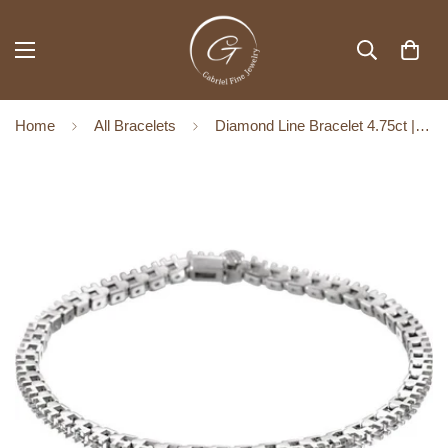
Home
All Bracelets
Diamond Line Bracelet 4.75ct | 14K White Gold